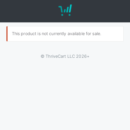
This product is not currently available for sale.
© ThriveCart LLC 2026+